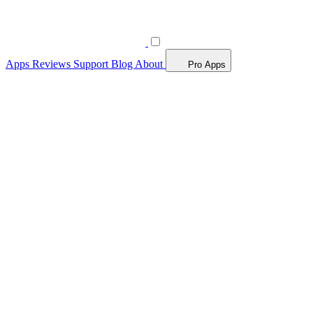
Apps
Reviews
Support
Blog
About
Pro Apps